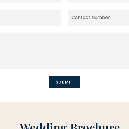
Wedding Brochure