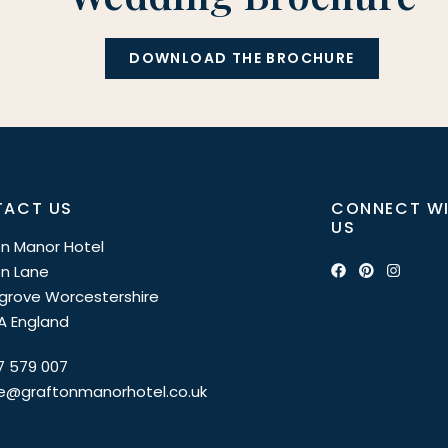
DOWNLOAD THE BROCHURE
ACT US
CONNECT W
US
n Manor Hotel
n Lane
grove Worcestershire
A England
7 579 007
ce@graftonmanorhotel.co.uk