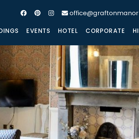
office@graftonmanorh
DINGS
EVENTS
HOTEL
CORPORATE
H