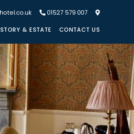
otel.co.uk
01527 579 007
ISTORY & ESTATE
CONTACT US