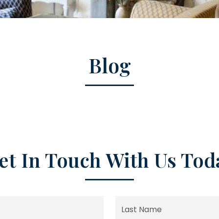
Blog
et In Touch With Us Tod