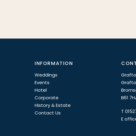
INFORMATION
CONT
Weddings
Grafto
Events
Grafto
Hotel
Broms
Corporate
B61 7H
History & Estate
T
0152
Contact Us
E
offi